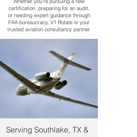
Whether you’re pursuing a new
certification, preparing for an audit,
or needing expert guidance through
FAA bureaucracy, V1 Rotate is your
trusted aviation consultancy partner.
Serving Southlake, TX &