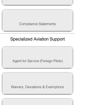
Compliance Statements
Specialized Aviation Support
Agent for Service (Foreign Pilots)
Waivers, Deviations & Exemptions