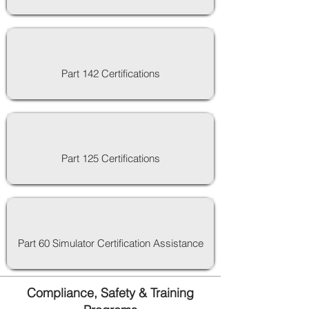
Part 142 Certifications
Part 125 Certifications
Part 60 Simulator Certification Assistance
Compliance, Safety & Training