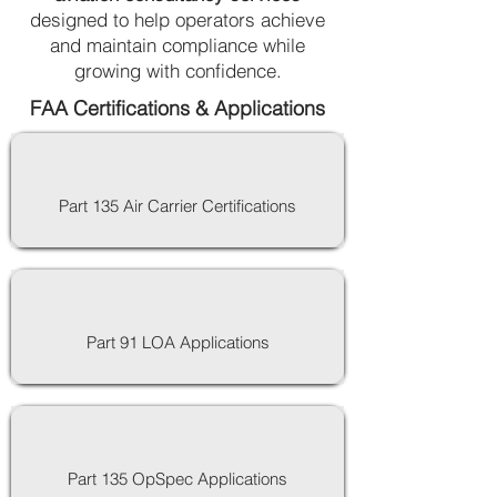
designed to help operators achieve
and maintain compliance while
growing with confidence.
FAA Certifications & Applications
Part 135 Air Carrier Certifications
Part 91 LOA Applications
Part 135 OpSpec Applications