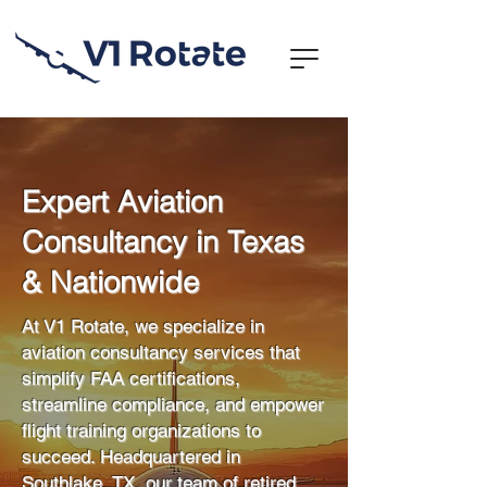
Expert Aviation
Consultancy in Texas
& Nationwide
At V1 Rotate, we specialize in
aviation consultancy services that
simplify FAA certifications,
streamline compliance, and empower
flight training organizations to
succeed. Headquartered in
Southlake, TX, our team of retired