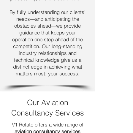
By fully understanding our clients’
needs—and anticipating the
obstacles ahead—we provide
guidance that keeps your
operation one step ahead of the
competition. Our long-standing
industry relationships and
technical knowledge give us a
distinct edge in achieving what
matters most: your success.
Our Aviation
Consultancy Services
V1 Rotate offers a wide range of
aviation consultancy services