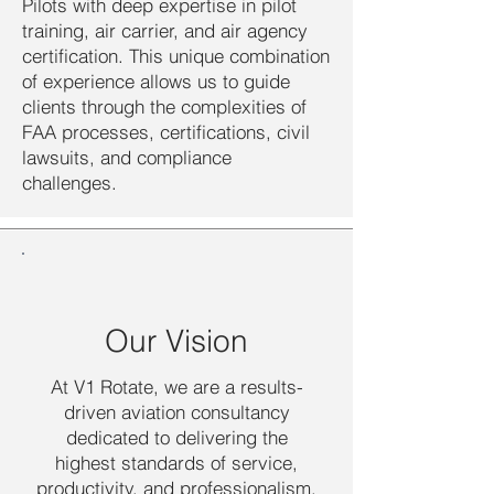
Pilots with deep expertise in pilot
training, air carrier, and air agency
certification. This unique combination
of experience allows us to guide
clients through the complexities of
FAA processes, certifications, civil
lawsuits, and compliance
challenges.
Our Vision
At V1 Rotate, we are a results-
driven aviation consultancy
dedicated to delivering the
highest standards of service,
productivity, and professionalism.