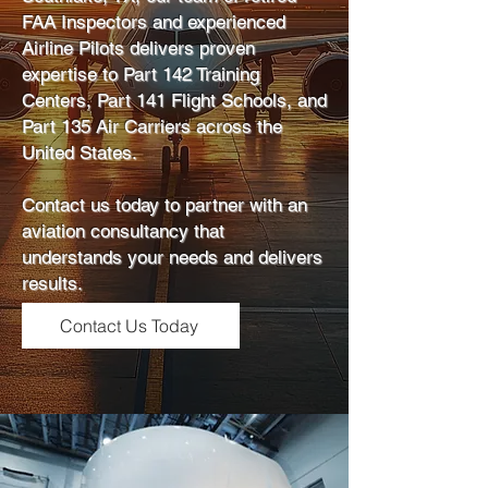
FAA Inspectors and experienced
Airline Pilots delivers proven
expertise to Part 142 Training
Centers, Part 141 Flight Schools, and
Part 135 Air Carriers across the
United States.
Contact us today to partner with an
aviation consultancy that
understands your needs and delivers
results.
Contact Us Today