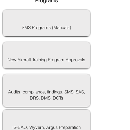
Programs
SMS Programs (Manuals)
New Aircraft Training Program Approvals
Audits, compliance, findings, SMS, SAS,
DRS, DMS, DCTs
IS-BAO, Wyvern, Argus Preparation