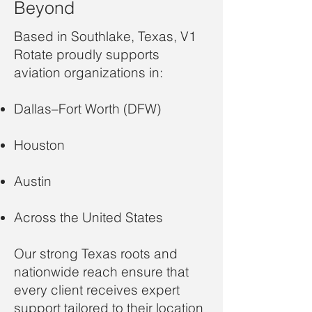
Beyond
Based in Southlake, Texas, V1
Rotate proudly supports
aviation organizations in:
Dallas–Fort Worth (DFW)
Houston
Austin
Across the United States
Our strong Texas roots and
nationwide reach ensure that
every client receives expert
support tailored to their location