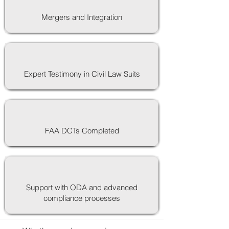
Mergers and Integration
Expert Testimony in Civil Law Suits
FAA DCTs Completed
Support with ODA and advanced
compliance processes