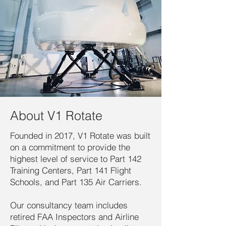
About V1 Rotate
Founded in 2017, V1 Rotate was built
on a commitment to provide the
highest level of service to Part 142
Training Centers, Part 141 Flight
Schools, and Part 135 Air Carriers.
Our consultancy team includes
retired FAA Inspectors and Airline