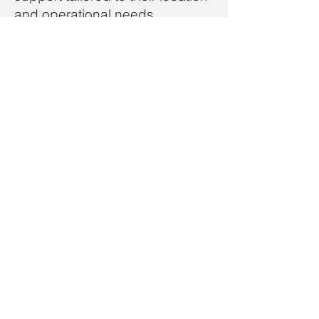
and operational needs.
Why Clients Trust V1
Rotate
Faster FAA approvals and