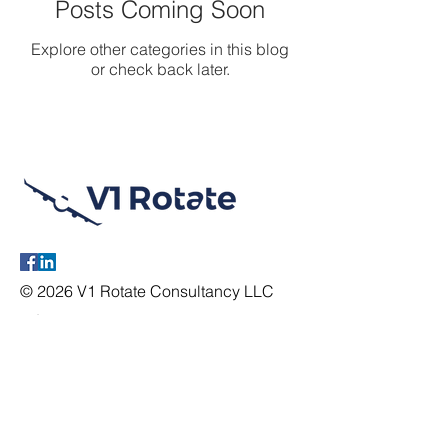
Posts Coming Soon
Explore other categories in this blog
or check back later.
© 2026 V1 Rotate Consultancy LLC
Information
Location:
2600 E. Southlake Blvd
Ste
120 MD167,
Southlake, TX 76092