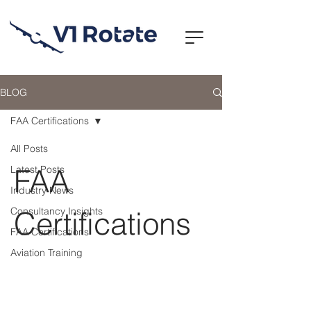
BLOG
FAA Certifications
All Posts
FAA
Latest Posts
Industry News
Consultancy Insights
Certifications
FAA Certifications
Aviation Training