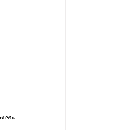
several 