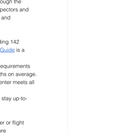
rough the 
spectors and 
 and 
ding 142 
n Guide
 is a 
 requirements 
nths on average.
nter meets all 
 stay up-to-
r or flight 
re 