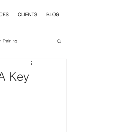
ICES
CLIENTS
BLOG
n Training
 A Key