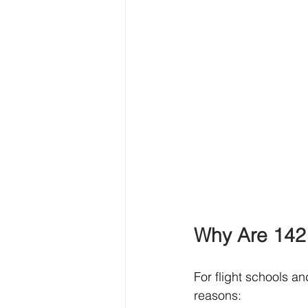
Why Are 142 
For flight schools and
reasons: