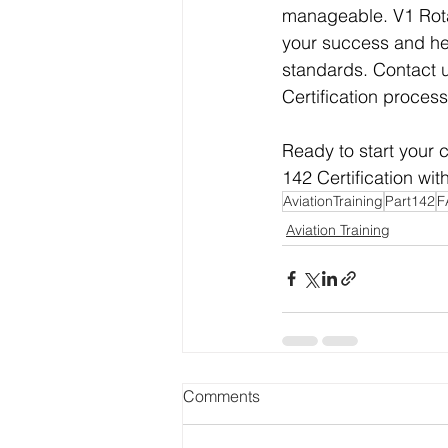
manageable. V1 Rotat
your success and hel
standards. Contact 
Certification process
Ready to start your c
142 Certification wit
AviationTraining
Part142
F
Aviation Training
Comments