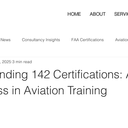
HOME
ABOUT
SERV
y News
Consultancy Insights
FAA Certifications
Aviatio
, 2025
3 min read
ding 142 Certifications:
s in Aviation Training