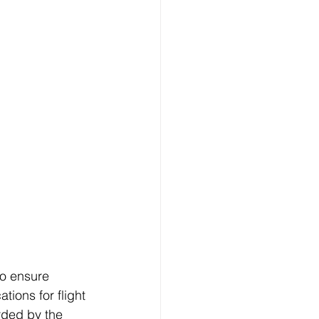
 to ensure 
tions for flight 
arded by the 