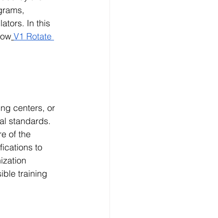
grams, 
ators. In this 
how
V1 Rotate 
ing centers, or 
al standards. 
e of the 
ications to 
ization 
ble training 