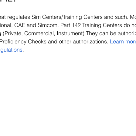
 that regulates Sim Centers/Training Centers and such. M
ational, CAE and Simcom. Part 142 Training Centers do n
ing (Private, Commercial, Instrument) They can be authori
Proficiency Checks and other authorizations. 
Learn more
egulations
.