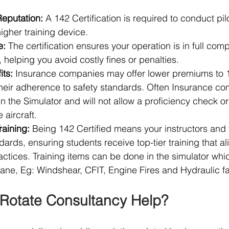
Reputation:
 A 142 Certification is required to conduct pilo
igher training device.
e:
 The certification ensures your operation is in full comp
 helping you avoid costly fines or penalties.
its:
 Insurance companies may offer lower premiums to 1
their adherence to safety standards. Often Insurance c
in the Simulator and will not allow a proficiency check or
 aircraft.
raining:
 Being 142 Certified means your instructors and f
dards, ensuring students receive top-tier training that al
actices. Training items can be done in the simulator whi
lane, Eg: Windshear, CFIT, Engine Fires and Hydraulic fa
Rotate Consultancy Help?