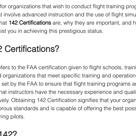
or organizations that wish to conduct flight training pro
at involve advanced instruction and the use of flight simul
hat 
142 Certifications
 are, why they are important, and 
ist you in achieving this prestigious status.
 Certifications?
efers to the FAA certification given to flight schools, train
d organizations that meet specific training and operation
set by the FAA to ensure that flight training programs ar
that instructors have the necessary experience and qualif
ively. Obtaining 142 Certification signifies that your organ
orous standards and is capable of offering the best possi
ing pilots.
 142?