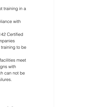
t training in a 
liance with 
42 Certified 
ompanies 
 training to be 
acilities meet 
igns with 
ch can not be 
ilures.