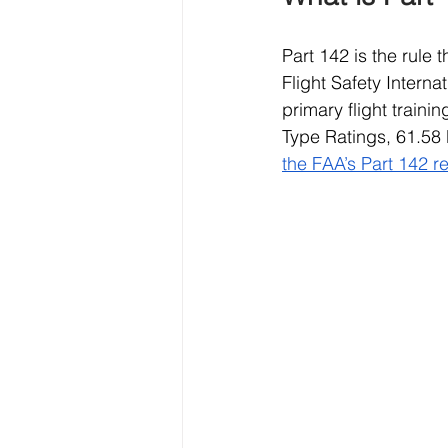
Part 142 is the rule
Flight Safety Intern
primary flight train
Type Ratings, 61.58 
the FAA’s Part 142 r