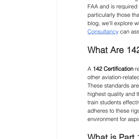
FAA and is required f
particularly those th
blog, we'll explore w
Consultancy
 can ass
What Are 142
A 
142 Certification
 r
other aviation-relate
These standards are 
highest quality and 
train students effect
adheres to these rig
environment for aspir
What is Part