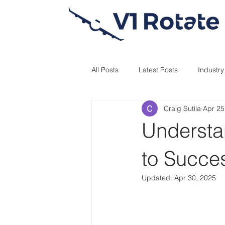
All Posts
Latest Posts
Industr
Craig Sutila
Apr 25
Understan
to Succes
Updated:
Apr 30, 2025