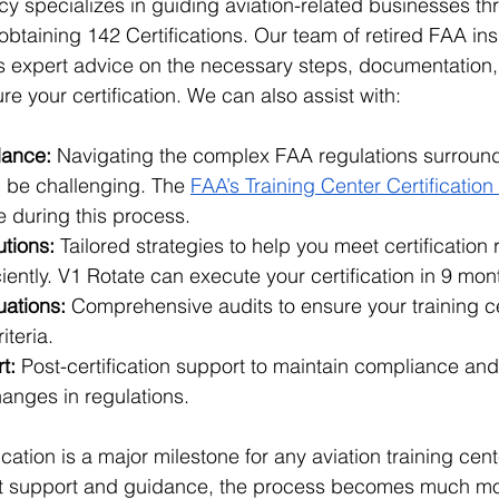
y specializes in guiding aviation-related businesses th
btaining 142 Certifications. Our team of retired FAA in
des expert advice on the necessary steps, documentation,
e your certification. We can also assist with:
dance:
 Navigating the complex FAA regulations surroun
n be challenging. The 
FAA’s Training Center Certificatio
e during this process.
tions:
 Tailored strategies to help you meet certification
ciently. V1 Rotate can execute your certification in 9 mo
uations:
 Comprehensive audits to ensure your training ce
iteria.
t:
 Post-certification support to maintain compliance and
anges in regulations.
cation is a major milestone for any aviation training cente
ght support and guidance, the process becomes much mo