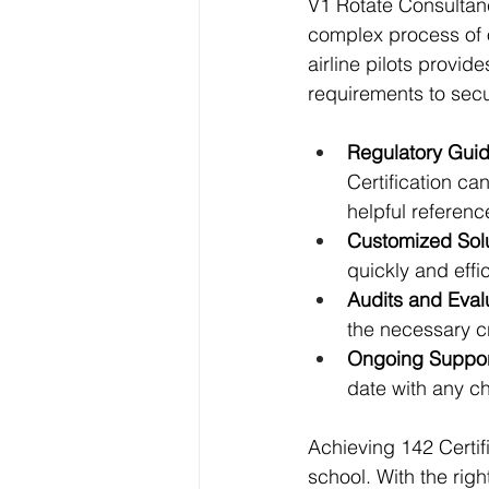
V1 Rotate Consultanc
complex process of o
airline pilots provi
requirements to secur
Regulatory Gui
Certification ca
helpful referenc
Customized Solu
quickly and effi
Audits and Eval
the necessary cr
Ongoing Suppor
date with any ch
Achieving 142 Certifi
school. With the ri