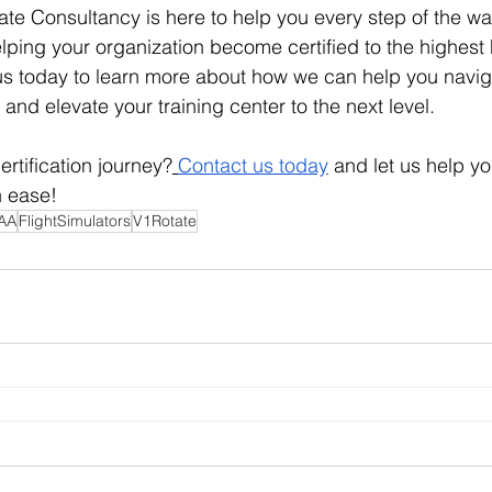
e Consultancy is here to help you every step of the wa
ping your organization become certified to the highest
us today to learn more about how we can help you navig
 and elevate your training center to the next level.
ertification journey?
Contact us today
 and let us help y
h ease!
AA
FlightSimulators
V1Rotate