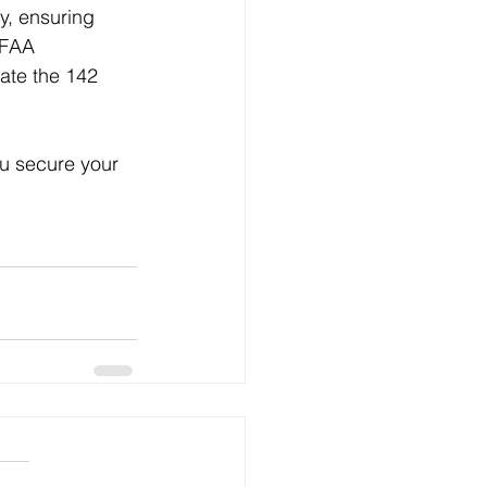
y, ensuring 
 FAA 
ate the 142 
ou secure your 