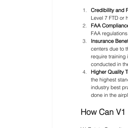
Credibility and 
Level 7 FTD or h
FAA Complianc
FAA regulations,
Insurance Benef
centers due to 
require training 
conducted in the
Higher Quality T
the highest stan
industry best pr
done in the airp
How Can V1 