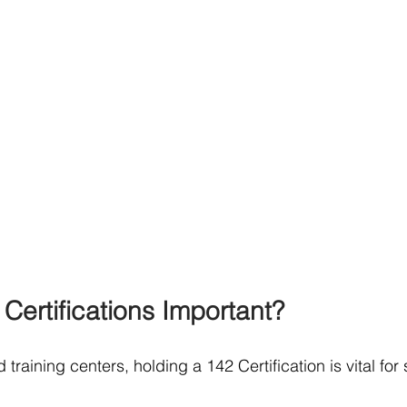
Certifications Important?
 training centers, holding a 142 Certification is vital for 