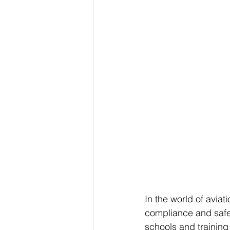
In the world of aviati
compliance and safety
schools and training 