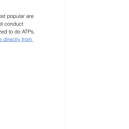
ost popular are 
ot conduct 
zed to do ATPs, 
 directly from 