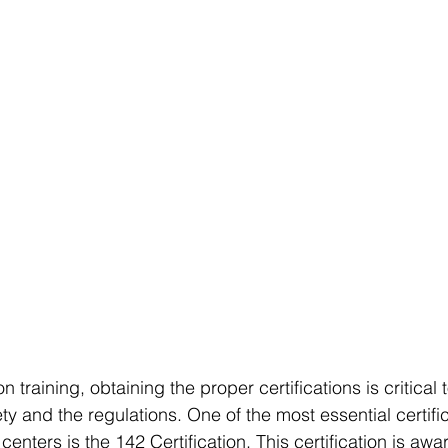
on training, obtaining the proper certifications is critical
 and the regulations. One of the most essential certifica
centers is the 142 Certification. This certification is aw